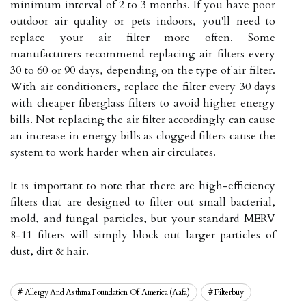
minimum interval of 2 to 3 months. If you have poor
outdoor air quality or pets indoors, you'll need to
replace your air filter more often. Some
manufacturers recommend replacing air filters every
30 to 60 or 90 days, depending on the type of air filter.
With air conditioners, replace the filter every 30 days
with cheaper fiberglass filters to avoid higher energy
bills. Not replacing the air filter accordingly can cause
an increase in energy bills as clogged filters cause the
system to work harder when air circulates.
It is important to note that there are high-efficiency
filters that are designed to filter out small bacterial,
mold, and fungal particles, but your standard MERV
8-11 filters will simply block out larger particles of
dust, dirt & hair.
Allergy And Asthma Foundation Of America (aafa)
Filterbuy