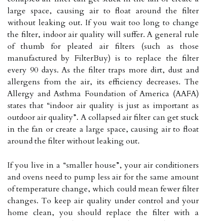
large space, causing air to float around the filter
without leaking out. If you wait too long to change
the filter, indoor air quality will suffer. A general rule
of thumb for pleated air filters (such as those
manufactured by FilterBuy) is to replace the filter
every 90 days. As the filter traps more dirt, dust and
allergens from the air, its efficiency decreases. The
Allergy and Asthma Foundation of America (AAFA)
states that “indoor air quality is just as important as
outdoor air quality”. A collapsed air filter can get stuck
in the fan or create a large space, causing air to float
around the filter without leaking out.
If you live in a “smaller house”, your air conditioners
and ovens need to pump less air for the same amount
of temperature change, which could mean fewer filter
changes. To keep air quality under control and your
home clean, you should replace the filter with a