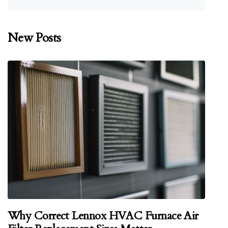
New Posts
Why Correct Lennox HVAC Furnace Air