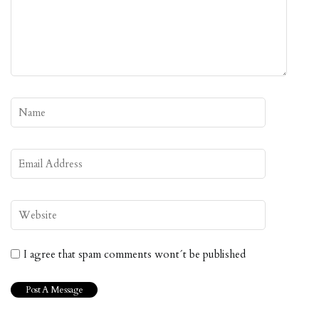
I agree that spam comments wont´t be published