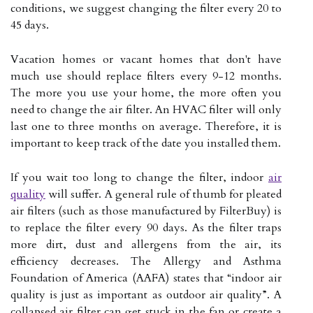
conditions, we suggest changing the filter every 20 to
45 days.
Vacation homes or vacant homes that don't have
much use should replace filters every 9-12 months.
The more you use your home, the more often you
need to change the air filter. An HVAC filter will only
last one to three months on average. Therefore, it is
important to keep track of the date you installed them.
If you wait too long to change the filter, indoor
air
quality
will suffer. A general rule of thumb for pleated
air filters (such as those manufactured by FilterBuy) is
to replace the filter every 90 days. As the filter traps
more dirt, dust and allergens from the air, its
efficiency decreases. The Allergy and Asthma
Foundation of America (AAFA) states that “indoor air
quality is just as important as outdoor air quality”. A
collapsed air filter can get stuck in the fan or create a