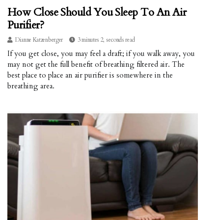
How Close Should You Sleep To An Air
Purifier?
Dianne Katzenberger
3 minutes 2, seconds read
If you get close, you may feel a draft; if you walk away, you
may not get the full benefit of breathing filtered air. The
best place to place an air purifier is somewhere in the
breathing area.