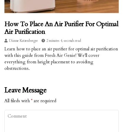
How To Place An Air Purifier For Optimal
Air Purification
Dianne Katzenberger
2 minutes 4, seconds read
Learn how to place an air purifier for optimal air purification
with this guide from Fresh Air Genie! We'll cover
everything from height placement to avoiding
obstructions.
Leave Message
All fileds with
*
are required