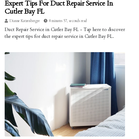
Expert Tips For Duct Repair Service In
Cutler Bay FL
Dianne Katzenberger
8 minutes 57, seconds read
Duct Repair Service in Cutler Bay FL - Tap here to discover
the expert tips for duct repair service in Cutler Bay FL.