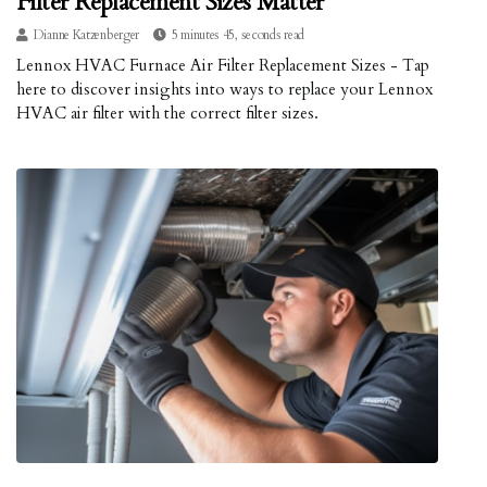
Filter Replacement Sizes Matter
Dianne Katzenberger
5 minutes 45, seconds read
Lennox HVAC Furnace Air Filter Replacement Sizes - Tap
here to discover insights into ways to replace your Lennox
HVAC air filter with the correct filter sizes.