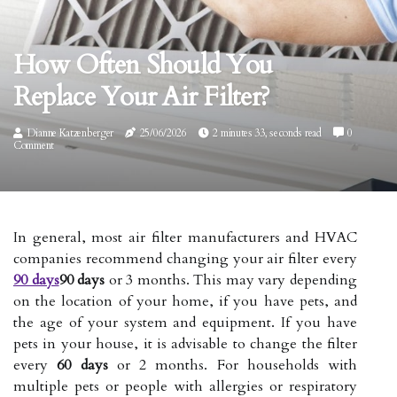
How Often Should You
Replace Your Air Filter?
Dianne Katzenberger
25/06/2026
2 minutes 33, seconds read
0
Comment
In general, most air filter manufacturers and HVAC
companies recommend changing your air filter every
90 days
90 days
or 3 months. This may vary depending
on the location of your home, if you have pets, and
the age of your system and equipment. If you have
pets in your house, it is advisable to change the filter
every
60 days
or 2 months. For households with
multiple pets or people with allergies or respiratory