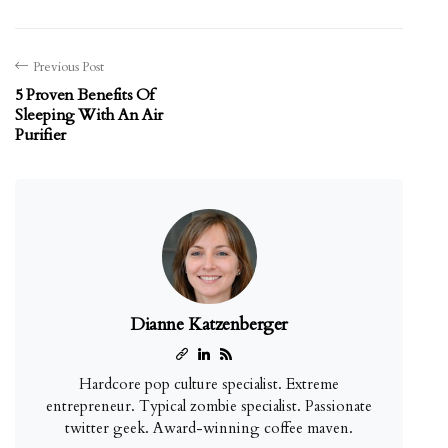
Previous Post
5 Proven Benefits Of
Sleeping With An Air
Purifier
Dianne Katzenberger
Hardcore pop culture specialist. Extreme
entrepreneur. Typical zombie specialist. Passionate
twitter geek. Award-winning coffee maven.