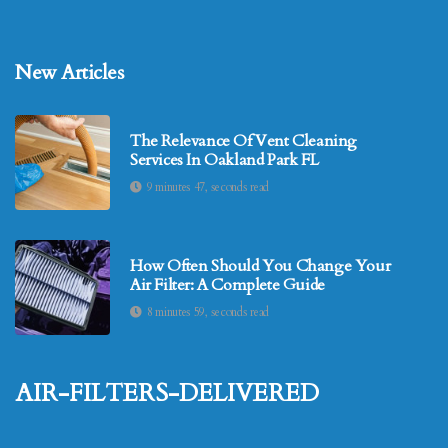
New Articles
The Relevance Of Vent Cleaning
Services In Oakland Park FL
9 minutes 47, seconds read
How Often Should You Change Your
Air Filter: A Complete Guide
8 minutes 59, seconds read
air-filters-delivered